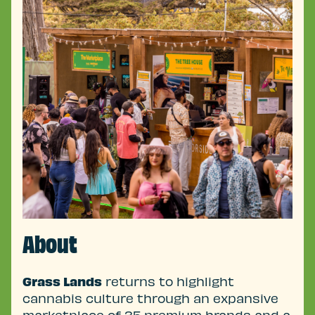
About
Grass Lands
returns to highlight
cannabis culture through an expansive