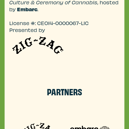
Culture & Ceremony of Cannabis
, hosted
by
Embarc
.
License #: CEO14-0000067-LIC
Presented by
PARTNERS