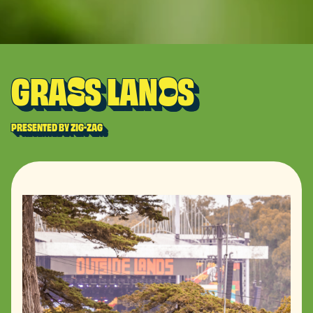
GRA
S LAN
S
S
D
PRESENTED BY ZIG-ZAG