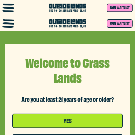
Skip to main content
JOIN WAITLIST
JOIN WAITLIST
Welcome to Grass
Lands
Are you at least 21 years of age or older?
YES