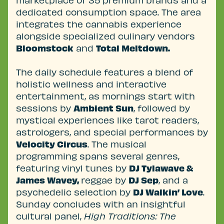
marketplace of 35 premium brands and a
dedicated consumption space. The area
integrates the cannabis experience
alongside specialized culinary vendors
Bloomstock
and
Total Meltdown.
The daily schedule features a blend of
holistic wellness and interactive
entertainment, as mornings start with
sessions by
Ambient Sun
, followed by
mystical experiences like tarot readers,
astrologers, and special performances by
Velocity Circus
. The musical
programming spans several genres,
featuring vinyl tunes by
DJ Tylawave &
James Wavey,
reggae by
DJ Sep
, and a
psychedelic selection by
DJ Walkin’ Love
.
Sunday concludes with an insightful
cultural panel,
High Traditions: The