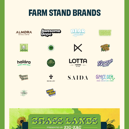
FARM STAND BRANDS