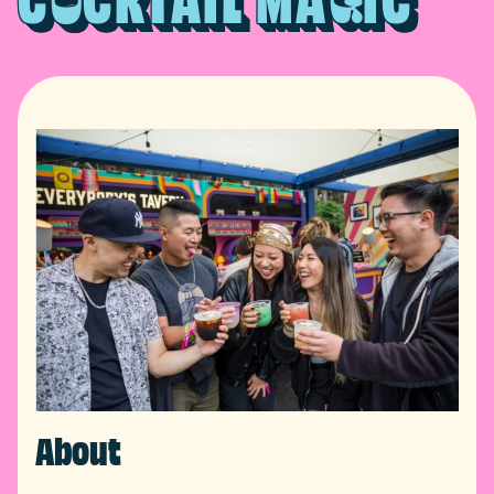
C
CKTAIL MA
IC
About