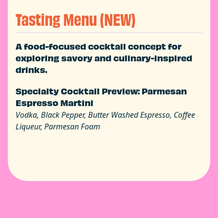
Tasting Menu (NEW)
A food-focused cocktail concept for
exploring savory and culinary-inspired
drinks.
Specialty Cocktail Preview: Parmesan
Espresso Martini
Vodka, Black Pepper, Butter Washed Espresso, Coffee
Liqueur, Parmesan Foam