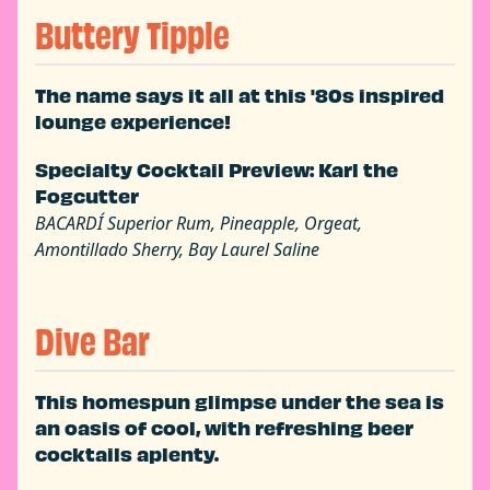
Buttery Tipple
The name says it all at this '80s inspired
lounge experience!
Specialty Cocktail Preview: Karl the
Fogcutter
BACARDÍ Superior Rum, Pineapple, Orgeat,
Amontillado Sherry, Bay Laurel Saline
Dive Bar
This homespun glimpse under the sea is
an oasis of cool, with refreshing beer
cocktails aplenty.