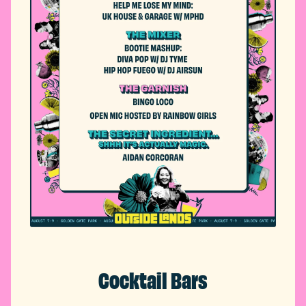
Cocktail Bars