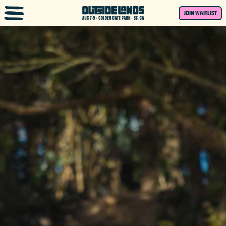
Skip to main content
JOIN WAITLIST