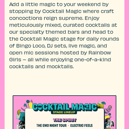
Add a little magic to your weekend by
stopping by Cocktail Magic where craft
concoctions reign supreme. Enjoy
meticulously mixed, curated cocktails at
our specialty themed bars and head to
the Cocktail Magic stage for daily rounds
of Bingo Loco, DJ sets, live magic, and
open mic sessions hosted by Rainbow
Girls – all while enjoying one-of-a-kind
cocktails and mocktails.