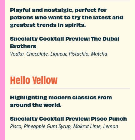
Playful and nostalgic, perfect for
patrons who want to try the latest and
greatest trends in spirits.
Specialty Cocktail Preview: The Dubai
Brothers
Vodka, Chocolate, Liqueur, Pistachio, Matcha
Hello Yellow
Highlighting modern classics from
around the world.
Specialty Cocktail Preview: Pisco Punch
Pisco, Pineapple Gum Syrup, Makrut Lime, Lemon