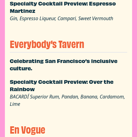
Specialty Cocktail Preview: Espresso
Martinez
Gin, Espresso Liqueur, Campari, Sweet Vermouth
Everybody’s Tavern
Celebrating San Francisco’s inclusive
culture.
Specialty Cocktail Preview: Over the
Rainbow
BACARDÍ Superior Rum, Pandan, Banana, Cardamom,
Lime
En Vogue