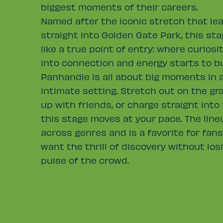
biggest moments of their careers.
Named after the iconic stretch that lea
straight into Golden Gate Park, this sta
like a true point of entry: where curiosi
into connection and energy starts to bu
Panhandle is all about big moments in 
intimate setting. Stretch out on the gr
up with friends, or charge straight into
this stage moves at your pace. The lin
across genres and is a favorite for fan
want the thrill of discovery without los
pulse of the crowd.