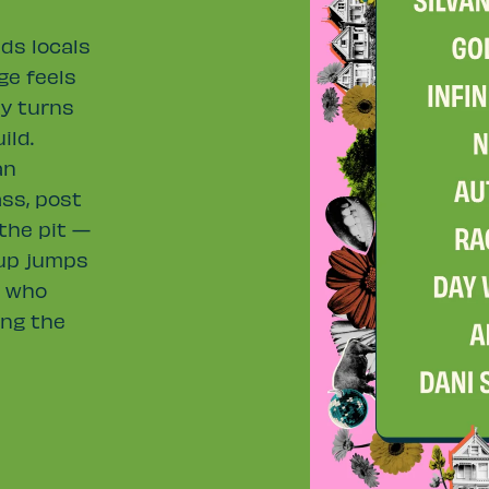
ds locals
ge feels
ty turns
ild.
an
ass, post
 the pit —
eup jumps
s who
ing the