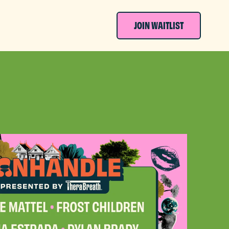
JOIN WAITLIST