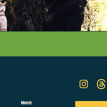
Merch