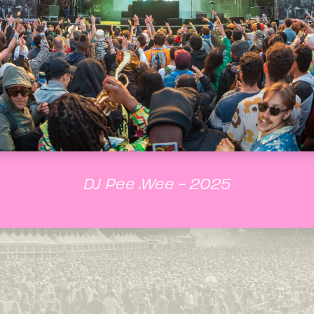
DJ Pee .Wee - 2025