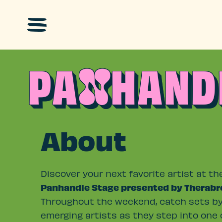
Skip to main content
PA
HAND
N
About
Discover your next favorite artist at th
Panhandle Stage presented by Therabr
Throughout the weekend, catch sets b
emerging artists as they step into one 