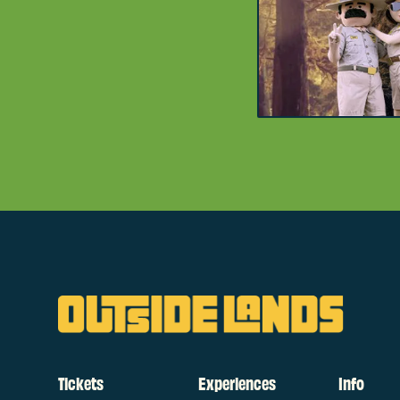
Tickets
Experiences
Info