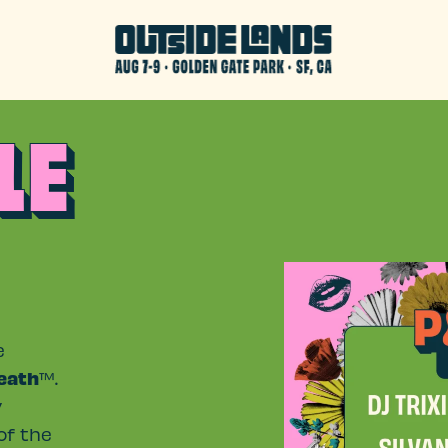
LE
e
eath
™.
y
of the